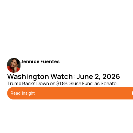
Jennice Fuentes
Washington Watch: June 2, 2026
Trump Backs Down on $1.8B 'Slush Fund' as Senate...
Read Insight