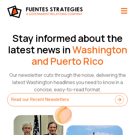
Stay informed about the
latest news in
Washington
and Puerto Rico​
Our newsletter cuts through the noise, delivering the
latest Washington headlines you need to know in a
concise, easy-to-read format.
Read our Recent Newsletters