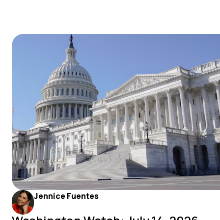
Jennice Fuentes