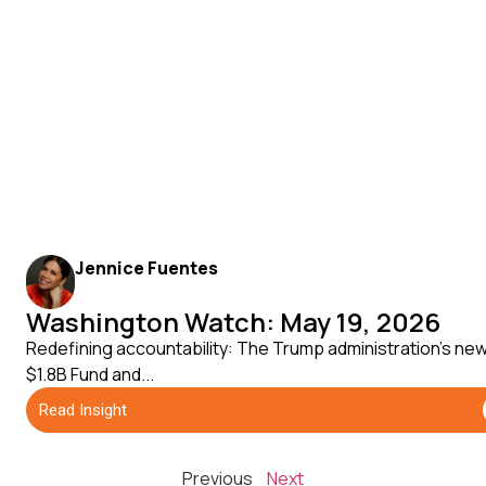
Jennice Fuentes
Washington Watch: May 19, 2026
Redefining accountability: The Trump administration's ne
$1.8B Fund and...
Read Insight
Previous
Next