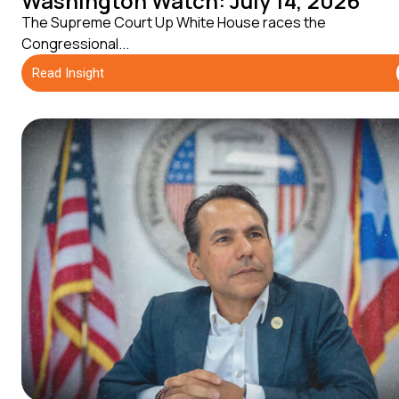
Washington Watch: July 14, 2026
The Supreme Court Up White House races the
Congressional...
Read Insight