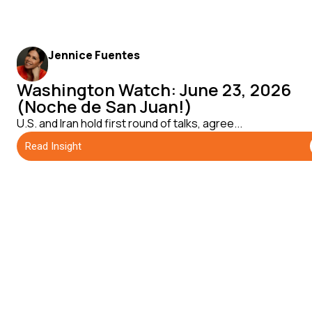
Jennice Fuentes
Washington Watch: June 23, 2026
(Noche de San Juan!)
U.S. and Iran hold first round of talks, agree...
Read Insight