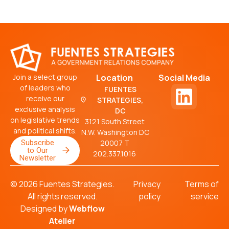
Join a select group
Location
Social Media
of leaders who
FUENTES
receive our
STRATEGIES,
exclusive analysis
DC
on legislative trends
3121 South Street
and political shifts.
N.W. Washington DC
Subscribe
20007 T
to Our
202.337.1016
Newsletter
© 2026 Fuentes Strategies.
Privacy
Terms of
All rights reserved.
policy
service
Designed by
Webflow
Atelier