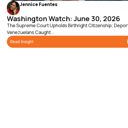
Jennice Fuentes
Washington Watch: June 30, 2026
The Supreme Court Upholds Birthright Citizenship; Depor
Venezuelans Caught...
Read Insight