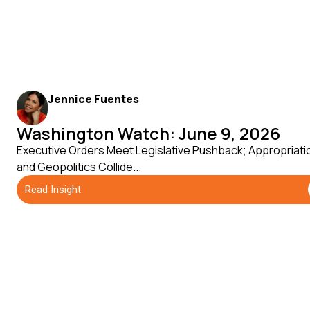
Jennice Fuentes
Washington Watch: June 9, 2026
Executive Orders Meet Legislative Pushback; Appropriati
and Geopolitics Collide...
Read Insight