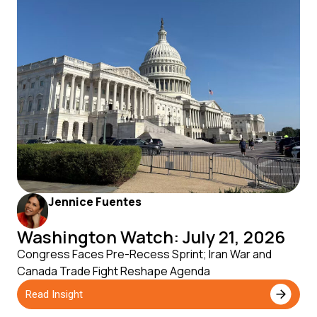
Jennice Fuentes
Washington Watch: July 21, 2026
Congress Faces Pre-Recess Sprint; Iran War and
Canada Trade Fight Reshape Agenda
Read Insight