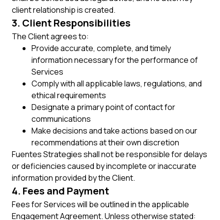
client relationship is created.
3. Client Responsibilities
The Client agrees to:
Provide accurate, complete, and timely
information necessary for the performance of
Services
Comply with all applicable laws, regulations, and
ethical requirements
Designate a primary point of contact for
communications
Make decisions and take actions based on our
recommendations at their own discretion
Fuentes Strategies shall not be responsible for delays
or deficiencies caused by incomplete or inaccurate
information provided by the Client.
4. Fees and Payment
Fees for Services will be outlined in the applicable
Engagement Agreement. Unless otherwise stated: