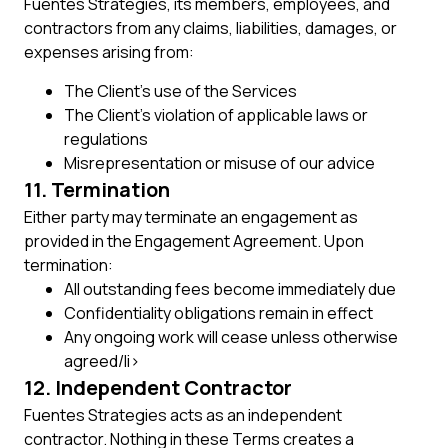
Fuentes Strategies, its members, employees, and
contractors from any claims, liabilities, damages, or
expenses arising from:
The Client’s use of the Services
The Client’s violation of applicable laws or
regulations
Misrepresentation or misuse of our advice
11. Termination
Either party may terminate an engagement as
provided in the Engagement Agreement. Upon
termination:
All outstanding fees become immediately due
Confidentiality obligations remain in effect
Any ongoing work will cease unless otherwise
agreed/li>
12. Independent Contractor
Fuentes Strategies acts as an independent
contractor. Nothing in these Terms creates a