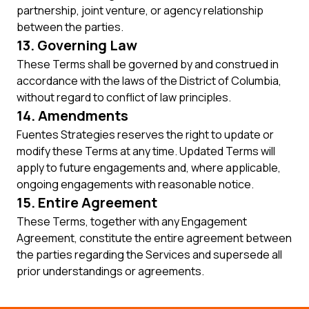
partnership, joint venture, or agency relationship
between the parties.
13. Governing Law
These Terms shall be governed by and construed in
accordance with the laws of the District of Columbia,
without regard to conflict of law principles.
14. Amendments
Fuentes Strategies reserves the right to update or
modify these Terms at any time. Updated Terms will
apply to future engagements and, where applicable,
ongoing engagements with reasonable notice.
15. Entire Agreement
These Terms, together with any Engagement
Agreement, constitute the entire agreement between
the parties regarding the Services and supersede all
prior understandings or agreements.