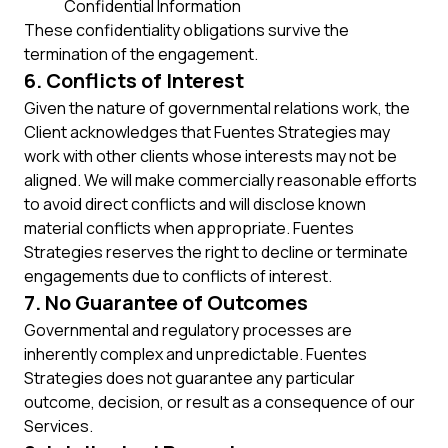
Confidential Information
These confidentiality obligations survive the
termination of the engagement.
6. Conflicts of Interest
Given the nature of governmental relations work, the
Client acknowledges that Fuentes Strategies may
work with other clients whose interests may not be
aligned. We will make commercially reasonable efforts
to avoid direct conflicts and will disclose known
material conflicts when appropriate. Fuentes
Strategies reserves the right to decline or terminate
engagements due to conflicts of interest.
7. No Guarantee of Outcomes
Governmental and regulatory processes are
inherently complex and unpredictable. Fuentes
Strategies does not guarantee any particular
outcome, decision, or result as a consequence of our
Services.