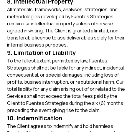
8. Intellectual Property
All materials, frameworks, analyses, strategies, and
methodologies developed by Fuentes Strategies
remain our intellectual property unless otherwise
agreed in writing. The Client is granted a limited, non-
transferable license to use deliverables solely for their
internal business purposes.
9. Limitation of Liability
To the fullest extent permitted by law, Fuentes
Strategies shall not be liable for any indirect, incidental,
consequential, or special damages, including loss of
profits, busines interruption, or reputational harm. Our
total liability for any claim arising out of or related to the
Services shall not exceed the total fees paid by the
Client to Fuentes Strategies during the six (6) months
preceding the event giving rise to the claim.
10. Indemnification
The Client agrees to indemnify and hold harmless