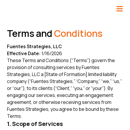
Terms and
Conditions
Fuentes Strategies, LLC
Effective Date:
1/16/2026
These Terms and Conditions (“Terms”) govern the
provision of consulting services by Fuentes
Strategies, LLC a [State of Formation] limited liability
company (“Fuentes Strategies,” “Company,” “we,” “us,”
or “our”), to its clients (“Client,” “you,” or “your”). By
engaging our services, executing an engagement
agreement, or otherwise receiving services from
Fuentes Strategies, you agree to be bound by these
Terms.
1. Scope of Services