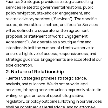
Fuentes Strategies provides strategic consulting
services related to governmental relations, public
policy navigation, stakeholder engagement, and
related advisory services (“Services”). The specific
scope, deliverables, timelines, and fees for Services
will be defined in a separate written agreement,
proposal, or statement of work (“Engagement
Agreement”). We operate as a boutique firm and
intentionally limit the number of clients we serve to
ensure a high level of access, responsiveness, and
strategic guidance. Engagements are accepted at our
sole discretion.
2. Nature of Relationship
Fuentes Strategies provides strategic advice,
analysis, and guidance. We do not provide legal
services, lobbying services unless expressly stated in
writing, or guarantees of specific legislative,
regulatory, or policy outcomes. Nothing in our Services
shall be construed as legal advice, and no attorney-