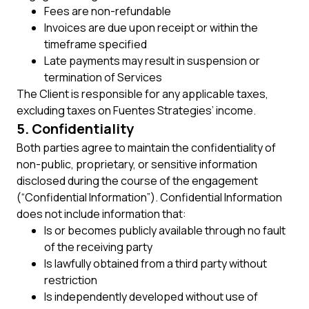
Fees are non-refundable
Invoices are due upon receipt or within the
timeframe specified
Late payments may result in suspension or
termination of Services
The Client is responsible for any applicable taxes,
excluding taxes on Fuentes Strategies’ income.
5. Confidentiality
Both parties agree to maintain the confidentiality of
non-public, proprietary, or sensitive information
disclosed during the course of the engagement
(“Confidential Information”). Confidential Information
does not include information that:
Is or becomes publicly available through no fault
of the receiving party
Is lawfully obtained from a third party without
restriction
Is independently developed without use of