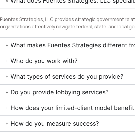
What does Fuentes Strategies, LLC speciali
Fuentes Strategies, LLC provides strategic government relatio
organizations effectively navigate federal, state, and local
What makes Fuentes Strategies different fr
Who do you work with?
What types of services do you provide?
Do you provide lobbying services?
How does your limited-client model benefit 
How do you measure success?