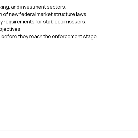
nking, and investment sectors.
n of new federal market structure laws.
y requirements for stablecoin issuers.
bjectives.
sks before they reach the enforcement stage.