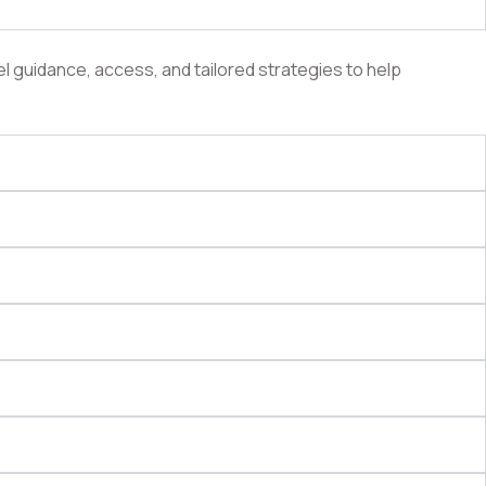
l guidance, access, and tailored strategies to help