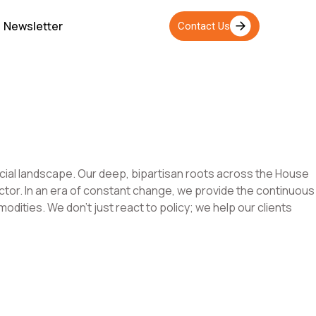
Newsletter
Contact Us
ancial landscape. Our deep, bipartisan roots across the House
sector. In an era of constant change, we provide the continuous
dities. We don’t just react to policy; we help our clients