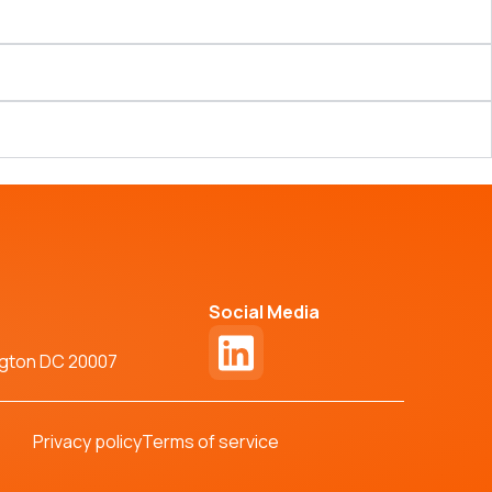
Social Media
ngton DC 20007
Privacy policy
Terms of service