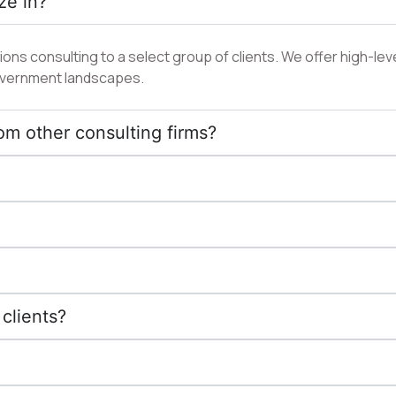
ze in?
ns consulting to a select group of clients. We offer high-leve
 government landscapes.
om other consulting firms?
clients?