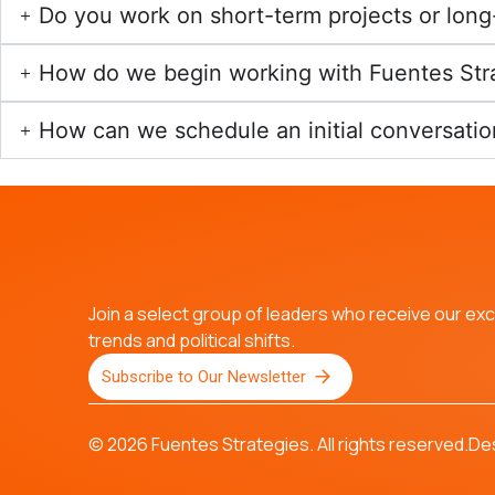
Do you work on short-term projects or lo
How do we begin working with Fuentes Str
How can we schedule an initial conversatio
Join a select group of leaders who receive our excl
trends and political shifts.
Subscribe to Our Newsletter
© 2026 Fuentes Strategies. All rights reserved.
De