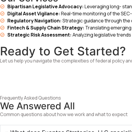
Bipartisan Legislative Advocacy:
Leveraging long- stand
Digital Asset Vigilance:
Real-time monitoring of the SEC- 
Regulatory Navigation:
Strategic guidance through the 
Fintech & Supply Chain Strategy:
Translating emerging 
Strategic Risk Assessment:
Analyzing legislative trends
Ready to Get Started?
Let us help you navigate the complexities of federal policy an
Frequently Asked Questions
We Answered All
Common questions about how we work and what to expect