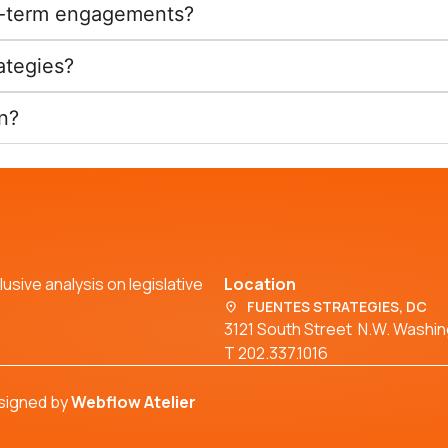
ng-term engagements?
ategies?
n?
usive analysis on legislative
Location
FUENTES STRATEGIES, DC
3121 South Street N.W. Washi
T 202.337.1016
signed by
Webflow Atelier