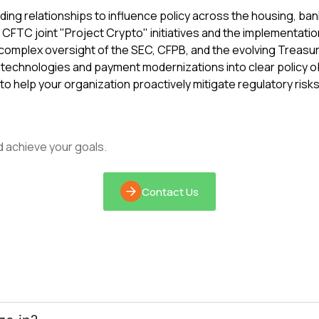
ing relationships to influence policy across the housing, ba
CFTC joint "Project Crypto" initiatives and the implementatio
complex oversight of the SEC, CFPB, and the evolving Treasur
technologies and payment modernizations into clear policy o
 to help your organization proactively mitigate regulatory ri
d achieve your goals.
Contact Us