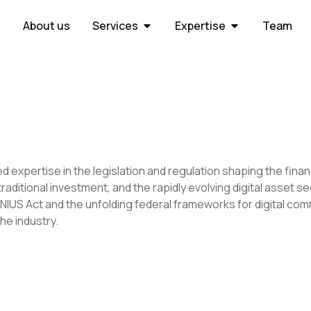
About us
Services
Expertise
Team
d expertise in the legislation and regulation shaping the fin
raditional investment, and the rapidly evolving digital asset 
IUS Act and the unfolding federal frameworks for digital commo
he industry.