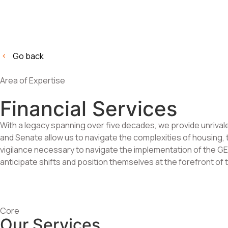
Go back
Area of Expertise
Financial Services
With a legacy spanning over five decades, we provide unrivale
and Senate allow us to navigate the complexities of housing, t
vigilance necessary to navigate the implementation of the GEN
anticipate shifts and position themselves at the forefront of t
Core
Our Services