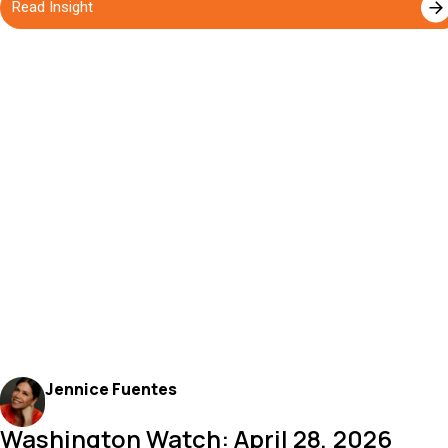
Read Insight
Jennice Fuentes
Washington Watch: April 28, 2026