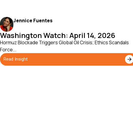
Jennice Fuentes
Washington Watch: April 14, 2026
Hormuz Blockade Triggers Global Oil Crisis; Ethics Scandals
Force...
Read Insight