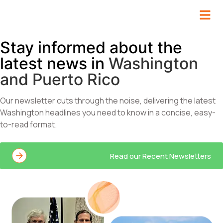
Stay informed about the
latest news in
Washington
and Puerto Rico​
Our newsletter cuts through the noise, delivering the latest
Washington headlines you need to know in a concise, easy-
to-read format.
Read our Recent Newsletters