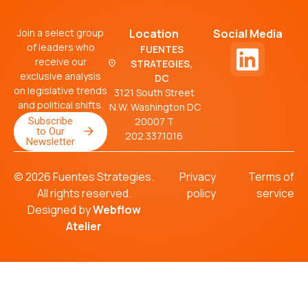
Join a select group
Location
Social Media
of leaders who
FUENTES
receive our
STRATEGIES,
exclusive analysis
DC
on legislative trends
3121 South Street
and political shifts.
N.W. Washington DC
Subscribe
20007 T
to Our
202.337.1016
Newsletter
© 2026 Fuentes Strategies.
Privacy
Terms of
All rights reserved.
policy
service
Designed by
Webflow
Atelier