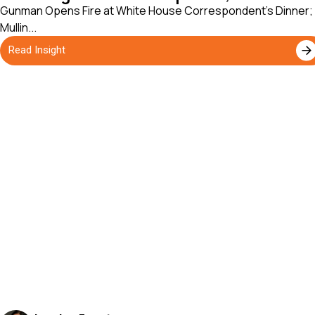
Gunman Opens Fire at White House Correspondent's Dinner;
Mullin...
Read Insight