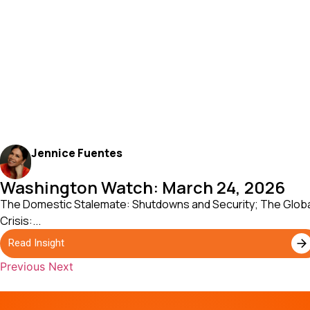
Jennice Fuentes
Washington Watch: March 24, 2026
The Domestic Stalemate: Shutdowns and Security; The Glob
Crisis:...
Read Insight
Previous
Next