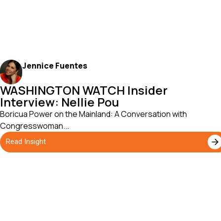
Jennice Fuentes
WASHINGTON WATCH Insider
Interview: Nellie Pou
Boricua Power on the Mainland: A Conversation with
Congresswoman...
Read Insight