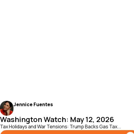
Jennice Fuentes
Washington Watch: May 12, 2026
Tax Holidays and War Tensions: Trump Backs Gas Tax...