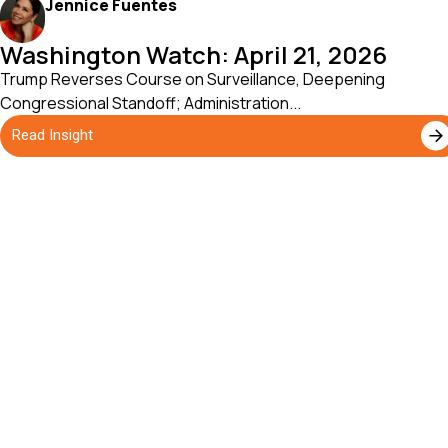
Jennice Fuentes
Washington Watch: April 21, 2026
Trump Reverses Course on Surveillance, Deepening
Congressional Standoff; Administration...
Read Insight