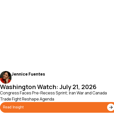
Jennice Fuentes
Washington Watch: July 21, 2026
Congress Faces Pre-Recess Sprint; Iran War and Canada
Trade Fight Reshape Agenda
Read Insight